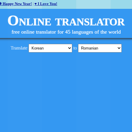
❄ Happy New Year!
|
♥ I Love You!
Online translator
free online translator for 45 languages of the world
Translate
to