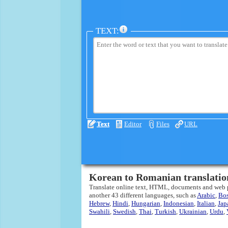
TEXT:
Text
Editor
Files
URL
Korean to Romanian translatio
Translate online text, HTML, documents and web
another 43 different languages, such as
Arabic
,
Bo
Hebrew
,
Hindi
,
Hungarian
,
Indonesian
,
Italian
,
Jap
Swahili
,
Swedish
,
Thai
,
Turkish
,
Ukrainian
,
Urdu
,