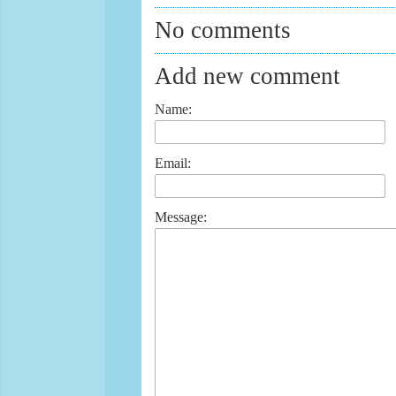
No comments
Add new comment
Name:
Email:
Message: