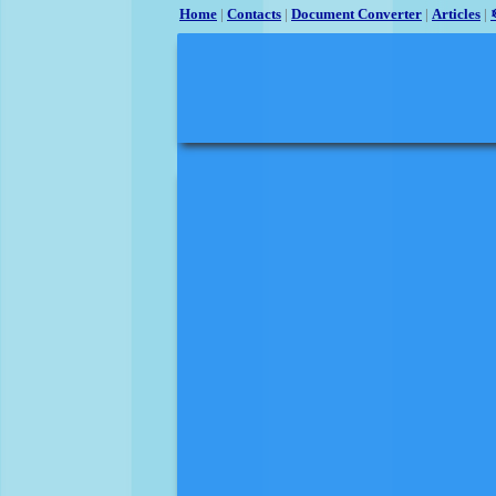
Home
|
Contacts
|
Document Converter
|
Articles
|