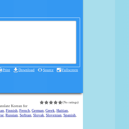
Print
Download
Source
Fullscreen
(No ratings)
ranslate Korean for
ian
,
Finnish
,
French
,
German
,
Greek
,
Haitian
,
ese
,
Russian
,
Serbian
,
Slovak
,
Slovenian
,
Spanish
,