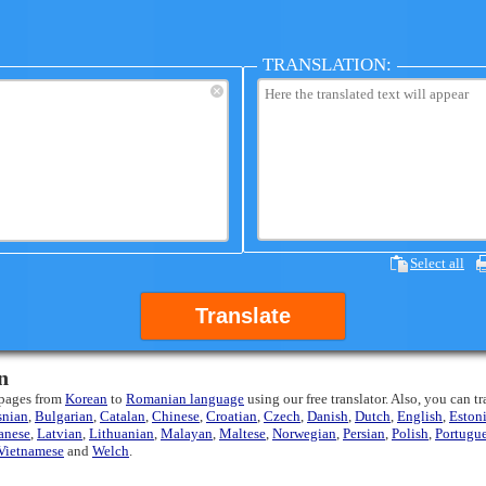
TRANSLATION:
×
Select all
Translate
n
 pages from
Korean
to
Romanian language
using our free translator. Also, you can t
snian
,
Bulgarian
,
Catalan
,
Chinese
,
Croatian
,
Czech
,
Danish
,
Dutch
,
English
,
Eston
anese
,
Latvian
,
Lithuanian
,
Malayan
,
Maltese
,
Norwegian
,
Persian
,
Polish
,
Portugu
Vietnamese
and
Welch
.