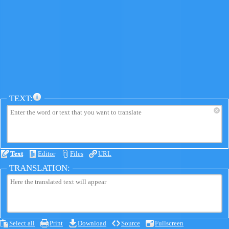
TEXT:
×
Text
Editor
Files
URL
TRANSLATION:
Select all
Print
Download
Source
Fullscreen