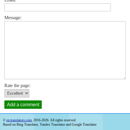
Message:
Rate the page:
Add a comment
©
en.translatoro.com
, 2016-2026. All rights reserved.
Based on Bing Translator, Yandex Translator and Google Translator