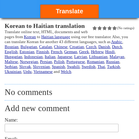
Translate
Korean to Haitian translation
(No ratings)
Translate online text, HTML, documents and web
pages from
Korean
to
Haitian language
using our free translator. Also, you
can translate Korean for another 43 different languages, such as
Arabic
,
Bosnian
,
Bulgarian
,
Catalan
,
Chinese
,
Croatian
,
Czech
,
Danish
,
Dutch
,
English
,
Estonian
,
Finnish
,
French
,
German
,
Greek
,
Hebrew
,
Hindi
,
Hungarian
,
Indonesian
,
Italian
,
Japanese
,
Latvian
,
Lithuanian
,
Malayan
,
Maltese
,
Norwegian
,
Persian
,
Polish
,
Portuguese
,
Romanian
,
Russian
,
Serbian
,
Slovak
,
Slovenian
,
Spanish
,
Swahili
,
Swedish
,
Thai
,
Turkish
,
Ukrainian
,
Urdu
,
Vietnamese
and
Welch
.
No comments
Add new comment
Name:
Email: