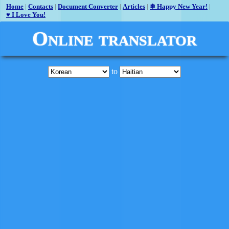
Home
|
Contacts
|
Document Converter
|
Articles
|
❄ Happy New Year!
|
♥ I Love You!
Online translator
to