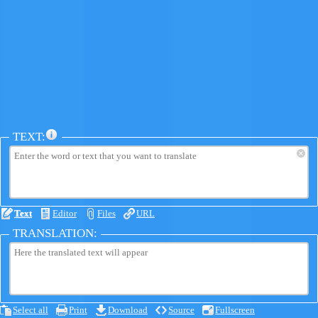
TEXT:
×
Text
Editor
Files
URL
TRANSLATION:
Select all
Print
Download
Source
Fullscreen