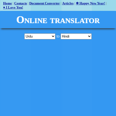
Home
|
Contacts
|
Document Converter
|
Articles
|
❄ Happy New Year!
|
♥ I Love You!
Online translator
to