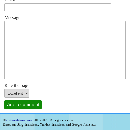
Message:
Rate the page:
Add a comment
©
en.translatoro.com
, 2016-2026. All rights reserved.
Based on Bing Translator, Yandex Translator and Google Translator