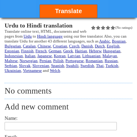
Translate
Urdu to Hindi translation
(No ratings)
Translate online text, HTML, documents and web
pages from
Urdu
to
Hindi language
using our free translator. Also, you can
translate Urdu for another 43 different languages, such as
Arabic
,
Bosnian
,
Bulgarian
,
Catalan
,
Chinese
,
Croatian
,
Czech
,
Danish
,
Dutch
,
English
,
Estonian
,
Finnish
,
French
,
German
,
Greek
,
Haitian
,
Hebrew
,
Hungarian
,
Indonesian
,
Italian
,
Japanese
,
Korean
,
Latvian
,
Lithuanian
,
Malayan
,
Maltese
,
Norwegian
,
Persian
,
Polish
,
Portuguese
,
Romanian
,
Russian
,
Serbian
,
Slovak
,
Slovenian
,
Spanish
,
Swahili
,
Swedish
,
Thai
,
Turkish
,
Ukrainian
,
Vietnamese
and
Welch
.
No comments
Add new comment
Name:
Email: