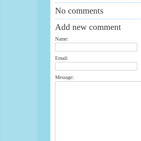
No comments
Add new comment
Name:
Email:
Message: