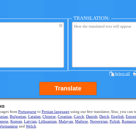
TRANSLATION:
×
Select all
Translate
on
 pages from
Portuguese
to
Persian language
using our free translator. Also, you can 
snian
,
Bulgarian
,
Catalan
,
Chinese
,
Croatian
,
Czech
,
Danish
,
Dutch
,
English
,
Eston
anese
,
Korean
,
Latvian
,
Lithuanian
,
Malayan
,
Maltese
,
Norwegian
,
Polish
,
Romani
Vietnamese
and
Welch
.