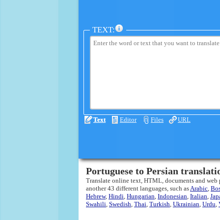
TEXT:
Text
Editor
Files
URL
Portuguese to Persian translati
Translate online text, HTML, documents and web
another 43 different languages, such as
Arabic
,
Bo
Hebrew
,
Hindi
,
Hungarian
,
Indonesian
,
Italian
,
Jap
Swahili
,
Swedish
,
Thai
,
Turkish
,
Ukrainian
,
Urdu
,