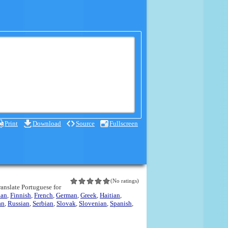
Print
Download
Source
Fullscreen
(No ratings)
translate Portuguese for
ian
,
Finnish
,
French
,
German
,
Greek
,
Haitian
,
an
,
Russian
,
Serbian
,
Slovak
,
Slovenian
,
Spanish
,