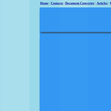
Home
|
Contacts
|
Document Converter
|
Articles
|