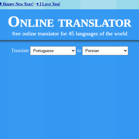
❄ Happy New Year!
|
♥ I Love You!
Online translator
free online translator for 45 languages of the world
Translate
to