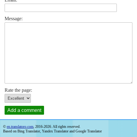
Message:
Rate the page:
Add a comment
©
en.translatoro.com
, 2016-2026. All rights reserved.
Based on Bing Translator, Yandex Translator and Google Translator