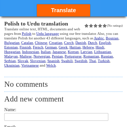
Translate
Polish to Urdu translation
(No ratings)
Translate online text, HTML, documents and web
pages from
Polish
to
Urdu language
using our free translator. Also, you can
translate Polish for another 43 different languages, such as
Arabic
,
Bosnian
,
Bulgarian
,
Catalan
,
Chinese
,
Croatian
,
Czech
,
Danish
,
Dutch
,
English
,
Estonian
,
Finnish
,
French
,
German
,
Greek
,
Haitian
,
Hebrew
,
Hindi
,
Hungarian
,
Indonesian
,
Italian
,
Japanese
,
Korean
,
Latvian
,
Lithuanian
,
Malayan
,
Maltese
,
Norwegian
,
Persian
,
Portuguese
,
Romanian
,
Russian
,
Serbian
,
Slovak
,
Slovenian
,
Spanish
,
Swahili
,
Swedish
,
Thai
,
Turkish
,
Ukrainian
,
Vietnamese
and
Welch
.
No comments
Add new comment
Name:
Email: