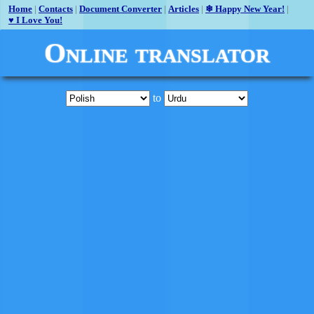
Home
|
Contacts
|
Document Converter
|
Articles
|
❄ Happy New Year!
|
♥ I Love You!
Online translator
to