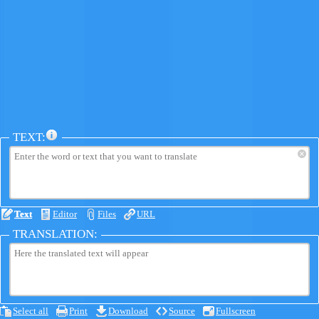
TEXT:
×
Text
Editor
Files
URL
TRANSLATION:
Select all
Print
Download
Source
Fullscreen