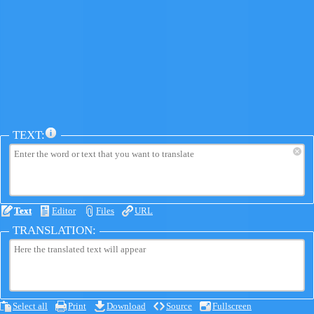
TEXT:
×
Text
Editor
Files
URL
TRANSLATION:
Select all
Print
Download
Source
Fullscreen