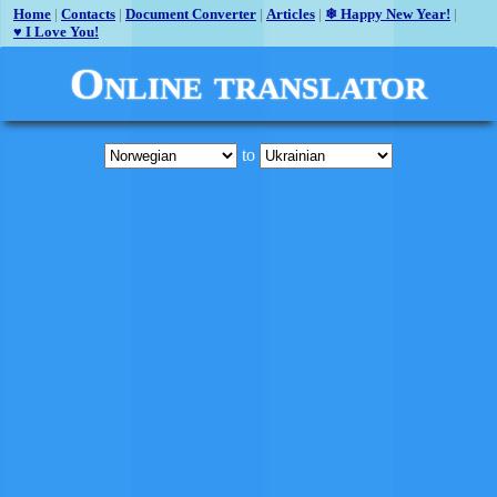
Home
|
Contacts
|
Document Converter
|
Articles
|
❄ Happy New Year!
|
♥ I Love You!
Online translator
to