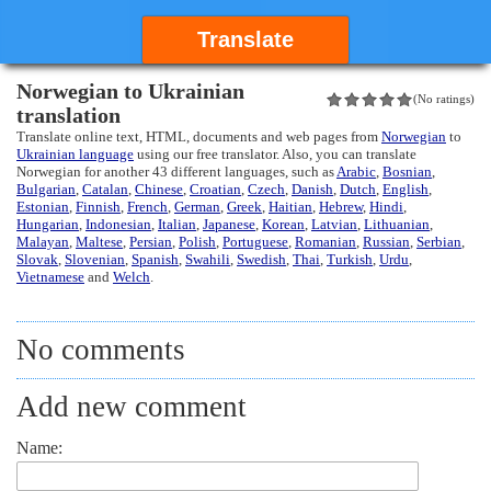
Translate
Norwegian to Ukrainian
(No ratings)
translation
Translate online text, HTML, documents and web pages from
Norwegian
to
Ukrainian language
using our free translator. Also, you can translate
Norwegian for another 43 different languages, such as
Arabic
,
Bosnian
,
Bulgarian
,
Catalan
,
Chinese
,
Croatian
,
Czech
,
Danish
,
Dutch
,
English
,
Estonian
,
Finnish
,
French
,
German
,
Greek
,
Haitian
,
Hebrew
,
Hindi
,
Hungarian
,
Indonesian
,
Italian
,
Japanese
,
Korean
,
Latvian
,
Lithuanian
,
Malayan
,
Maltese
,
Persian
,
Polish
,
Portuguese
,
Romanian
,
Russian
,
Serbian
,
Slovak
,
Slovenian
,
Spanish
,
Swahili
,
Swedish
,
Thai
,
Turkish
,
Urdu
,
Vietnamese
and
Welch
.
No comments
Add new comment
Name: