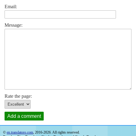
Email:
Message:
Rate the page:
Add a comment
©
en.translatoro.com
, 2016-2026. All rights reserved.