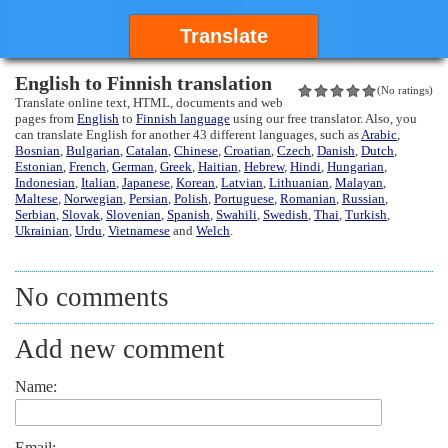
Translate
English to Finnish translation
(No ratings)
Translate online text, HTML, documents and web
pages from
English
to
Finnish language
using our free translator. Also, you
can translate English for another 43 different languages, such as
Arabic
,
Bosnian
,
Bulgarian
,
Catalan
,
Chinese
,
Croatian
,
Czech
,
Danish
,
Dutch
,
Estonian
,
French
,
German
,
Greek
,
Haitian
,
Hebrew
,
Hindi
,
Hungarian
,
Indonesian
,
Italian
,
Japanese
,
Korean
,
Latvian
,
Lithuanian
,
Malayan
,
Maltese
,
Norwegian
,
Persian
,
Polish
,
Portuguese
,
Romanian
,
Russian
,
Serbian
,
Slovak
,
Slovenian
,
Spanish
,
Swahili
,
Swedish
,
Thai
,
Turkish
,
Ukrainian
,
Urdu
,
Vietnamese
and
Welch
.
No comments
Add new comment
Name:
Email: