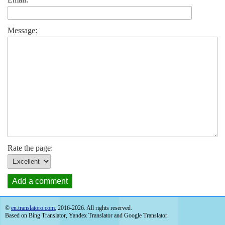
Message:
Rate the page:
Add a comment
©
en.translatoro.com
, 2016-2026. All rights reserved.
Based on Bing Translator, Yandex Translator and Google Translator