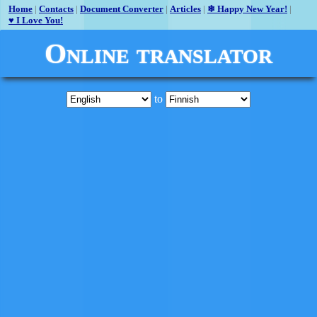
Home
|
Contacts
|
Document Converter
|
Articles
|
❄ Happy New Year!
|
♥ I Love You!
Online translator
to