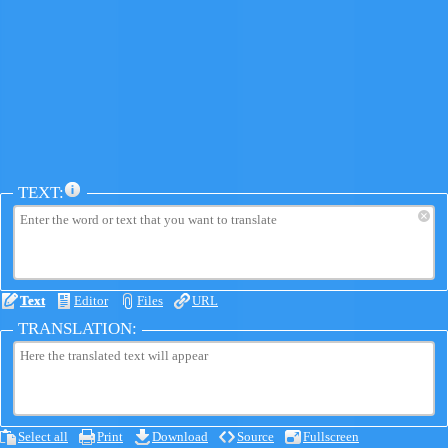
TEXT:
×
Text
Editor
Files
URL
TRANSLATION:
Select all
Print
Download
Source
Fullscreen